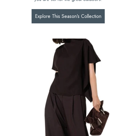
Explore This Season’s Collection