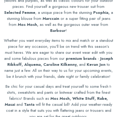
yellows and purples, as well as classic colours for your outdoor
pieces. Find yourself a gorgeous new trouser suit from
Selected Femme
, a unique piece from the stunning
Psophia,
a
stunning blouse from
Marccain
or a super fitting pair of jeans
from
Mos Mosh,
as well as the gorgeous outer wear from
Barbour
!
Whether you want everyday items to mix and match or a standout
piece for any occasion, you’ll be on trend with this season’s
must haves. We are eager to share our event wear edit with you
and some fabulous pieces from our
premium brands
-
Joseph
Ribkoff, Alquema, Caroline Kilkenny,
and
Kevan Jon
to
name just a few.
All on their way to us for your upcoming events,
be it brunch with your friends, date night or family celebration!
Be chic for your casual days and treat yourself to some fresh t-
shirts, sweatshirts and pants or knitwear crafted from the finest
fabrics! Brands such as
Mos Mosh, White Stuff, Rabe,
Masai
and
Tanta
will fit the casual bill! Add your weather-ready
coat in a style that suits you with flattering jeans or trousers and
you are set for the great outdoors.