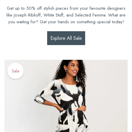
Get up to 50% off stylish pieces from your favourite designers
like Joseph Ribkoff, White Stuff, and Selected Femme. What are
you waiting for? Get your hands on something special today!
Explore All Sale
Sale