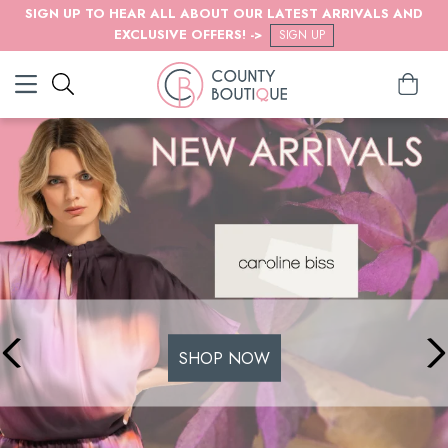
SIGN UP TO HEAR ALL ABOUT OUR LATEST ARRIVALS AND
EXCLUSIVE OFFERS! ->
SIGN UP
SHOP NOW