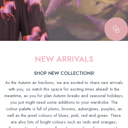
NEW ARRIVALS
SHOP NEW COLLECTIONS!
As the Autumn air beckons, we are excited to share new arrivals
with you, so watch this space for exciting times ahead! In the
meantime, as you for plan Autumn breaks and seasonal holidays,
you just might need some additions to your wardrobe. The
colour palette is full of plums, browns, aubergines, purples, as
well as the jewel colours of blues, pink, red and green. There
are also lots of bright colours such as reds and oranges,