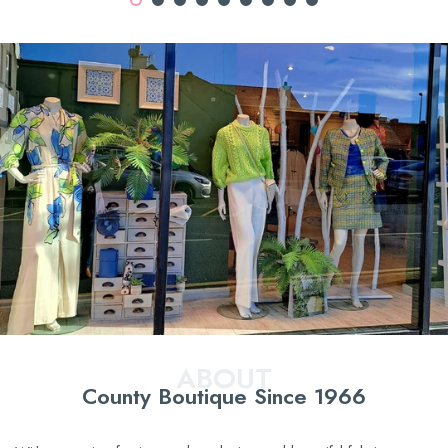
ABOUT
County Boutique Since 1966