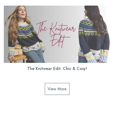
The Knitwear Edit: Chic & Cosy!
View More