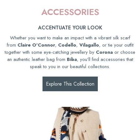
ACCESSORIES
ACCENTUATE YOUR LOOK
Whether you want to make an impact with a vibrant silk scarf
from
Claire O'Connor
,
Codello
,
Vilagallo
, or tie your outfit
together with some eye-catching jewellery by
Corona
or choose
an authentic leather bag from
Biba
, you’ll find accessories that
speak to you in our beautiful collections.
Explore This Collection