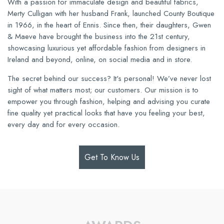
With a passion for immaculate design and beautiful fabrics,
Merty Culligan with her husband Frank, launched County Boutique
in 1966, in the heart of Ennis. Since then, their daughters, Gwen
& Maeve have brought the business into the 21st century,
showcasing luxurious yet affordable fashion from designers in
Ireland and beyond, online, on social media and in store.
The secret behind our success? It's personal! We’ve never lost
sight of what matters most; our customers. Our mission is to
empower you through fashion, helping and advising you curate
fine quality yet practical looks that have you feeling your best,
every day and for every occasion.
Get To Know Us