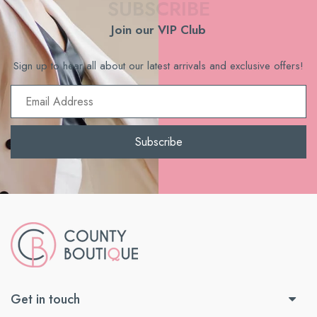
SUBSCRIBE
Join our VIP Club
Sign up to hear all about our latest arrivals and exclusive offers!
Email
Subscribe
Get in touch