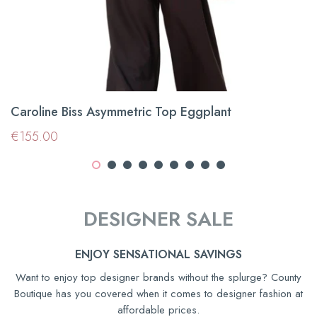
Caroline Biss Asymmetric Top Eggplant
Regular
€155.00
€155.00
price
DESIGNER SALE
ENJOY SENSATIONAL SAVINGS
Want to enjoy top designer brands without the splurge? County
Boutique has you covered when it comes to designer fashion at
affordable prices.