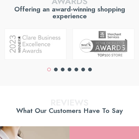
AWARDS
Offering an award-winning shopping
experience
REVIEWS
What Our Customers Have To Say