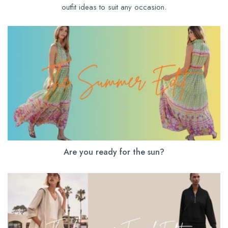
outfit ideas to suit any occasion.
Are you ready for the sun?