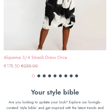
Alquema 3/4 Smash Dress Orca
Sale
€178.50
Regular price
€255.00
€178.50
€255.00
price
Your style bible
Are you looking to update your look? Explore our lovingly-
curated ‘style bible’ and get inspired with the latest trends and