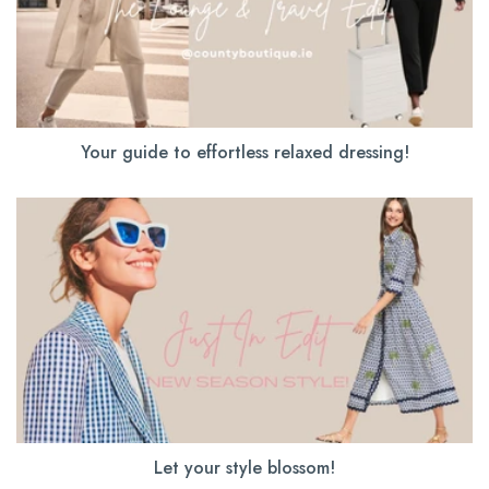
Your guide to effortless relaxed dressing!
Let your style blossom!